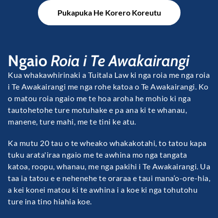
Pukapuka He Korero Koreutu
Ngaio
Roia i Te Awakairangi
Kua whakawhirinaki a Tuitala Law ki nga roia me nga roia
i Te Awakairangi me nga rohe katoa o Te Awakairangi. Ko
o matou roia ngaio me te hoa aroha he mohio ki nga
tautohetohe ture motuhake e pa ana ki te whanau,
manene, ture mahi, me te tini ke atu.
Ka mutu 20 tau o te wheako whakakotahi, to tatou kapa
tuku arata'iraa ngaio me te awhina mo nga tangata
katoa, roopu, whanau, me nga pakihi i Te Awakairangi. Ua
taa ia tatou e e nehenehe te oraraa e taui mana‘o-ore-hia,
a kei konei matou ki te awhina i a koe ki nga tohutohu
ture ina tino hiahia koe.