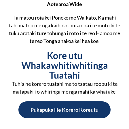
Aotearoa Wide
I a matou roia kei Poneke me Waikato, Ka mahi
tahi matou me nga kaihoko puta noa i te motu ki te
tuku arataki ture tohunga i roto i te reo Hamoa me
te reo Tonga ahakoa kei hea koe.
Kore utu
Whakawhitiwhitinga
Tuatahi
Tuhia he korero tuatahi me to taatau roopu ki te
matapaki i o whiringa me nga mahi ka whai ake.
Pukapuka He Korero Koreutu