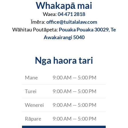
Whakapā mai
Waea:
04 471 2818
Īmēra:
office@tuitalalaw.com
Wāhitau Poutāpeta:
Pouaka Pouaka 30029, Te
Awakairangi 5040
Nga haora tari
Mane
9:00 AM — 5:00 PM
Turei
9:00 AM — 5:00 PM
Wenerei
9:00 AM — 5:00 PM
Rāpare
9:00 AM — 5:00 PM