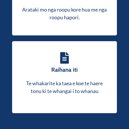
whakauru me nga whakahaere atawhai, te
Arataki mo nga roopu kore hua me nga
whakarite kia tutuki to hinonga atawhai i
roopu hapori.
nga whakaritenga ture.
Raihana iti
Ka mahi matou ki a koe i roto i te tukanga
tono kia hoki mai koe ki te huarahi me te
Te whakarite ka taea e koe te haere
mahi ano.
tonu ki te whangai i to whanau