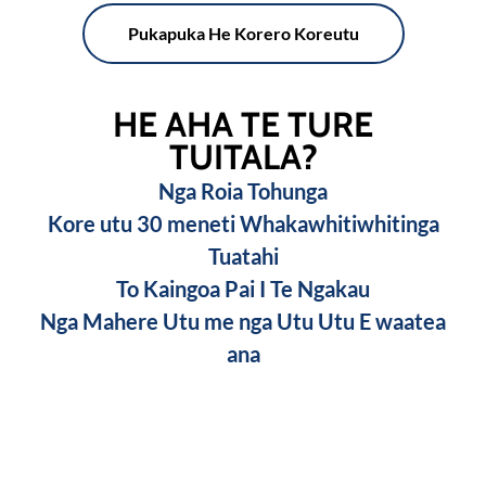
Pukapuka He Korero Koreutu
HE AHA TE TURE
TUITALA?
Nga Roia Tohunga
Kore utu 30 meneti Whakawhitiwhitinga
Tuatahi
To Kaingoa Pai I Te Ngakau
Nga Mahere Utu me nga Utu Utu E waatea
ana