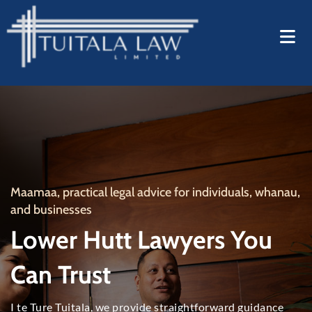
Maamaa,
practical legal advice for individuals
, whanau,
and businesses
Lower Hutt Lawyers You
Can Trust
I te Ture Tuitala,
we provide straightforward guidance