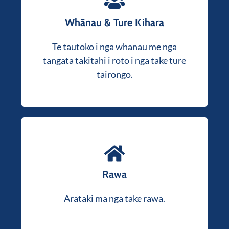
Whānau & Ture Kihara
Mai i nga take rawa hononga ki nga take
, whakarato matou mātanga,
taihara
Te tautoko i nga whanau me nga
tautoko a-ture aroha kia rite ki to
tangata takitahi i roto i nga take ture
ahuatanga.
tairongo.
Ahakoa te hoko, te hoko, te whakahoki
moni ranei i to rawa, ka taea e matou te
Rawa
awhina i a koe i roto i te mahi mai i te
Kaore i te tino
timatanga ki te mutunga.
Arataki ma nga take rawa.
mohio he aha e pa ana ki a koe? Whakapaia
he korerorero kore utu me o maatau roia.