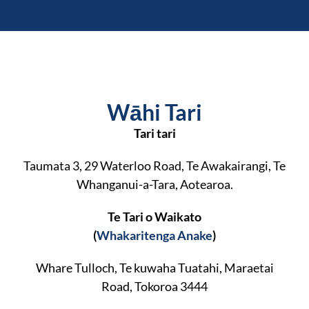
Wāhi Tari
Tari tari
Taumata 3, 29 Waterloo Road, Te Awakairangi, Te
Whanganui-a-Tara, Aotearoa.
Te Tari o Waikato
(
Whakaritenga Anake
)
Whare Tulloch, Te kuwaha Tuatahi, Maraetai
Road, Tokoroa 3444