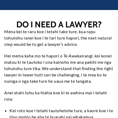
DO I NEED A LAWYER
?
Mena kei te raru koe i tetahi take ture, kua rapu
tohutohu ranei koe i te tari ture hapori,
the next natural
step would be to get a lawyer’s advice
.
Hei mema kaha mo te hapori o Te Awakairangi, kei konei
matou ki te tautoko i ona kainoho me ana pakihi me nga
tohutohu ture tika.
We understand that finding the right
lawyer in lower hutt can be challenging
, i te mea ko te
nuinga o nga take ture he uaua me te tangata.
Anei etahi tohu ka hiahia koe ki te awhina mai i tetahi
roia:
Kei roto koe i tetahi tautohetohe ture, a kaore koe i te
tino mohio he aha te huarahi pai whakamua.