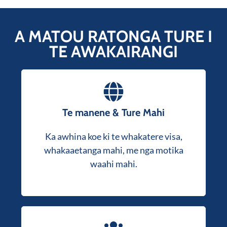
A MATOU RATONGA TURE I
TE AWAKAIRANGI
Our solicitors provide expert guidance on
Te manene & Ture Mahi
, nohonga, whakaaetanga
visa applications
Ka awhina koe ki te whakatere visa,
waahi mahi, me nga tautohetohe mahi.
whakaaetanga mahi, me nga motika
Tonoa he korerorero kore utu kia kite me
waahi mahi.
pehea e awhina ai koe.