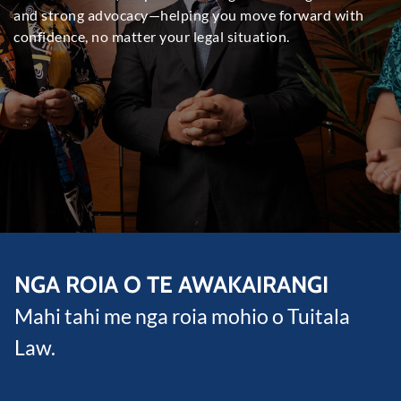
and strong advocacy—helping you move forward with
confidence
,
no matter your legal situation
.
NGA ROIA O TE AWAKAIRANGI
Mahi tahi me nga roia mohio o Tuitala
Law.