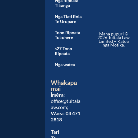
Nga Ripoata
Tikanga
Nga Tiati Roia
Te Urupare
Tono Ripoata
Mana pupuri ©
Tukuhere
2026 Tuitala Law
Limited – Katoa
nga Motika.
s27 Tono
Ripoata
Nga watea
Whakapā
mai
Īmēra:
office@tuitalal
aw.com;
Waea:
04 471
2818
Tari
Te