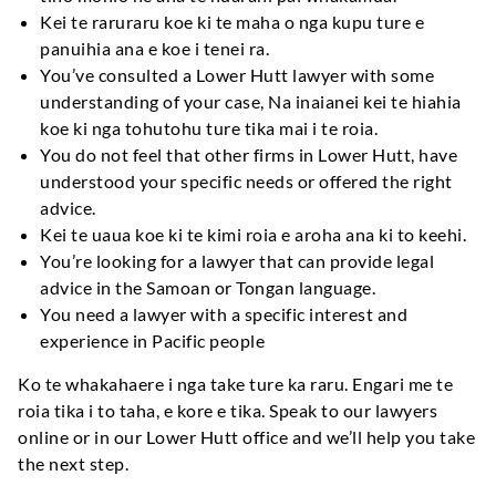
Kei te raruraru koe ki te maha o nga kupu ture e
panuihia ana e koe i tenei ra.
You’ve consulted a Lower Hutt lawyer with some
understanding of your case
, Na inaianei kei te hiahia
koe ki nga tohutohu ture tika mai i te roia.
You do not feel that other firms in Lower Hutt
,
have
understood your specific needs or offered the right
advice
.
Kei te uaua koe ki te kimi roia e aroha ana ki to keehi.
You’re looking for a lawyer that can provide legal
advice in the Samoan or Tongan language
.
You need a lawyer with a specific interest and
experience in Pacific people
Ko te whakahaere i nga take ture ka raru. Engari me te
roia tika i to taha, e kore e tika.
Speak to our lawyers
online or in our Lower Hutt office and we’ll help you take
the next step
.