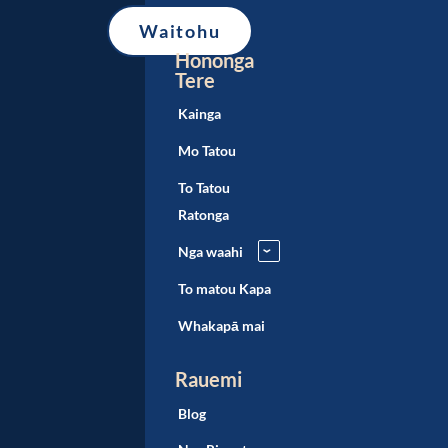
Hononga
Tere
Kainga
Mo Tatou
To Tatou
Ratonga
Nga waahi
›
To matou Kapa
Whakapā mai
Rauemi
Blog