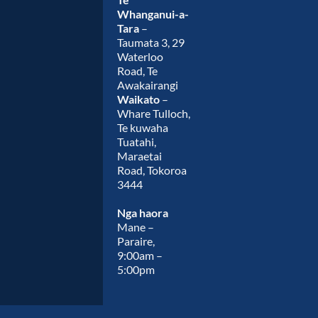
Whanganui-a-
Tara
–
Taumata 3, 29
Waterloo
Road, Te
Awakairangi
Waikato
–
Whare Tulloch,
Te kuwaha
Tuatahi,
Maraetai
Road, Tokoroa
3444
Nga haora
Mane –
Paraire,
9:00am –
5:00pm