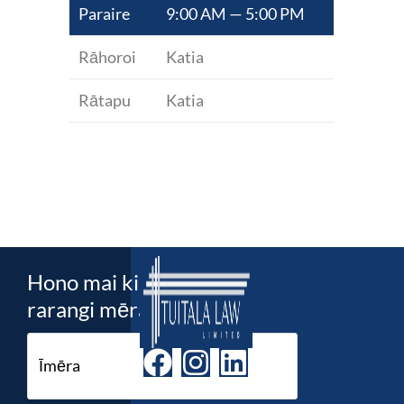
Paraire
9:00 AM — 5:00 PM
Rāhoroi
Katia
Rātapu
Katia
Hono mai ki ta maatau
rarangi mēra!