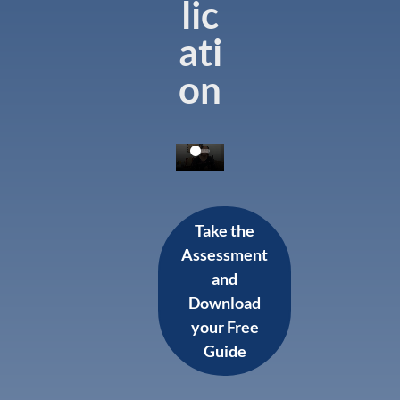
lic
ati
on
Take the
Assessment
and
Download
your Free
Guide