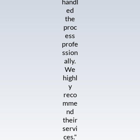
handl
ed
the
proc
ess
profe
ssion
ally.
We
highl
y
reco
mme
nd
their
servi
ces."