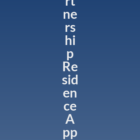
rt
ne
rs
hi
p
Re
sid
en
ce
A
pp