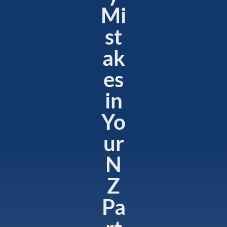
Mi
st
ak
es
in
Yo
ur
N
Z
Pa