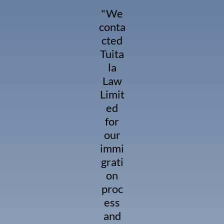
"We
conta
cted
Tuita
la
Law
Limit
ed
for
our
immi
grati
on
proc
ess
and