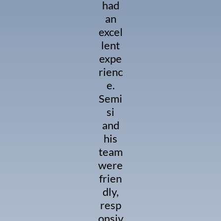
had
an
excel
lent
expe
rienc
e.
Semi
si
and
his
team
were
frien
dly,
resp
onsiv