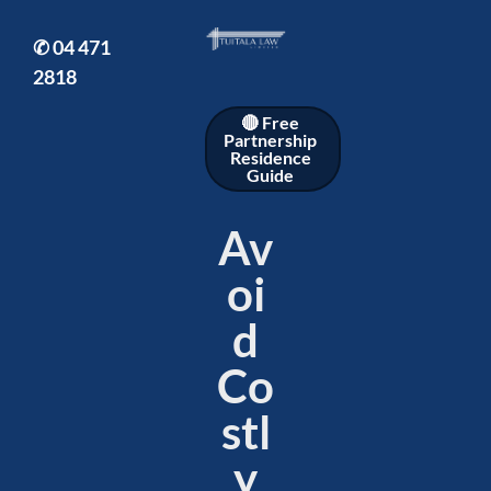
✆
04 471
2818
🔴 Free
Partnership
Residence
Guide
Av
oi
d
Co
stl
y