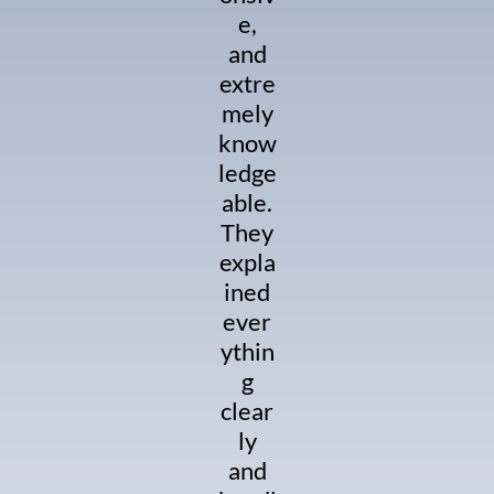
e,
and
extre
mely
know
ledge
able.
They
expla
ined
ever
ythin
g
clear
ly
and