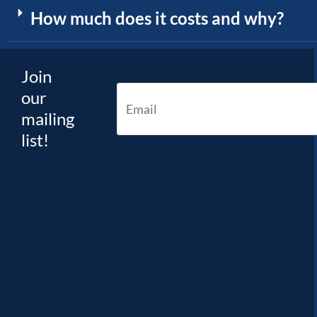
How much does it costs and why?
Join
our
mailing
list!