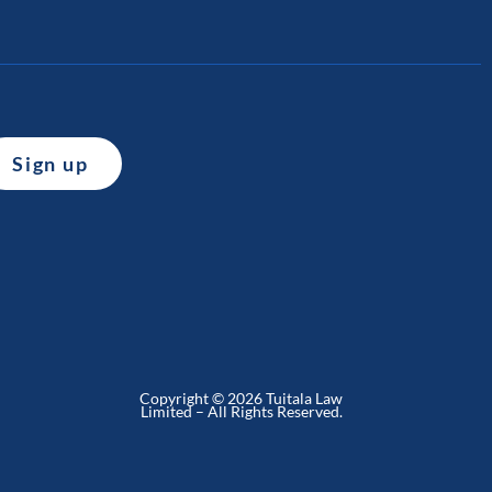
Copyright © 2026 Tuitala Law
Limited – All Rights Reserved.