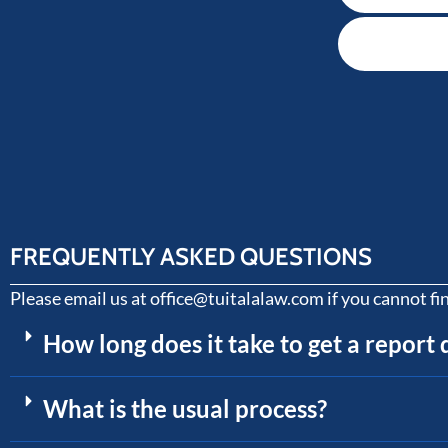
FREQUENTLY ASKED QUESTIONS
Please email us at office@tuitalalaw.com if you cannot fi
How long does it take to get a report
What is the usual process?