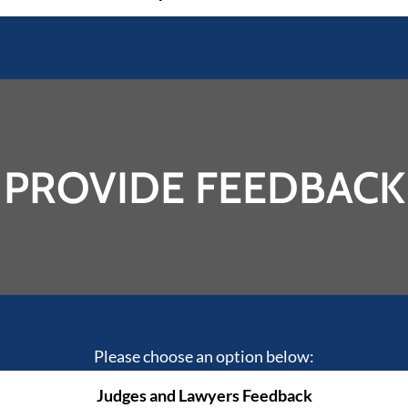
PROVIDE FEEDBACK
Please choose an option below:
Judges and Lawyers Feedback