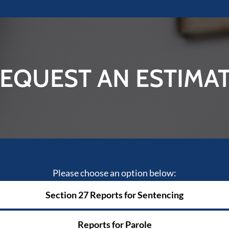
EQUEST AN ESTIMA
Please choose an option below:
Section 27 Reports for Sentencing
Reports for Parole