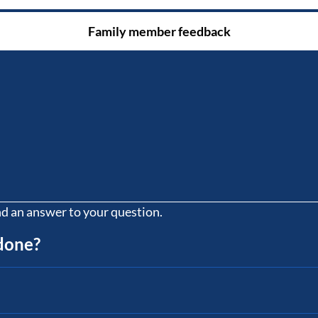
Family member feedback
nd an answer to your question.
 done?