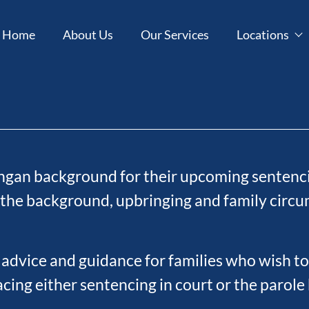
Home
About Us
Our Services
Locations
ngan background for their upcoming sentenci
the background, upbringing and family circum
 advice and guidance for families who wish to
ing either sentencing in court or the parole