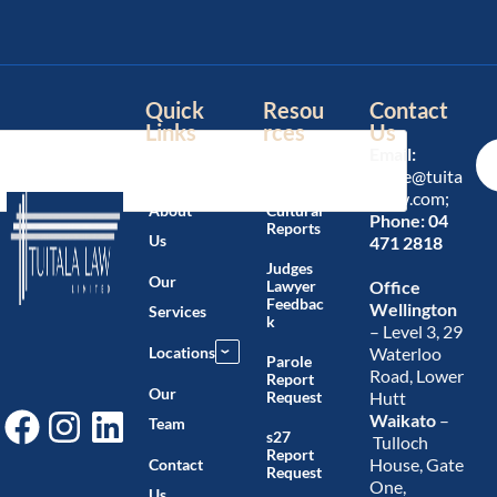
Quick
Resou
Contact
Links
rces
Us
Email:
Home
Blog
office@tuita
lalaw.com;
About
Cultural
Phone:
04
Reports
Us
471 2818
Judges
Our
Lawyer
Office
Feedbac
Wellington
Services
k
– Level 3, 29
Locations
Waterloo
›
Parole
Road, Lower
Report
Our
Request
Hutt
Waikato
–
Team
s27
Tulloch
Report
House, Gate
Contact
Request
One,
Us