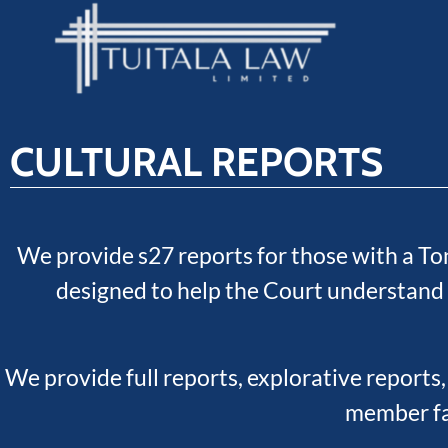
CULTURAL REPORTS
We provide s27 reports for those with a To
designed to help the Court understand 
We provide full reports, explorative reports,
member fac