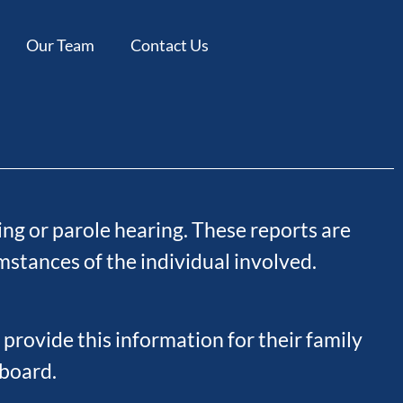
Our Team
Contact Us
ng or parole hearing. These reports are
stances of the individual involved.
 provide this information for their family
 board.