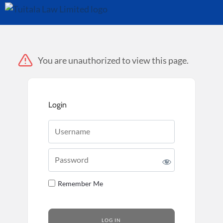
You are unauthorized to view this page.
Login
Username
Password
Remember Me