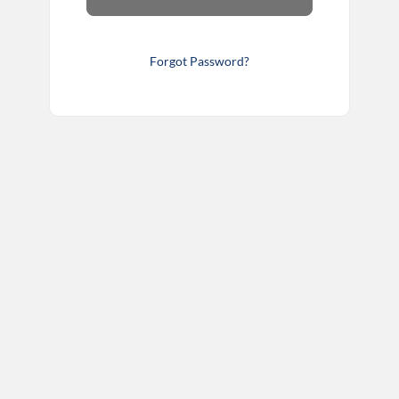
Forgot Password?